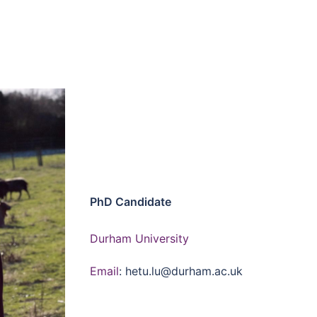
PhD Candidate
Durham University
Email
: hetu.lu@durham.ac.uk