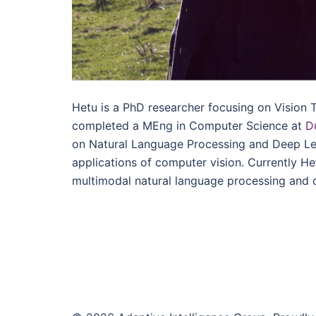
Hetu is a PhD researcher focusing on Vision 
completed a MEng in Computer Science at
D
on Natural Language Processing and Deep Lea
applications of computer vision. Currently H
multimodal natural language processing and 