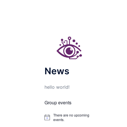
News
hello world!
Group events
There are no upcoming
Notice
events.