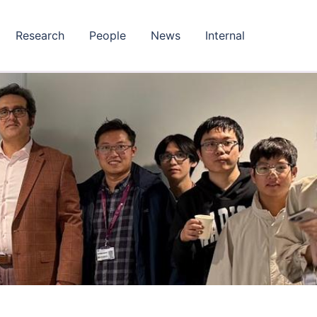
Research
People
News
Internal