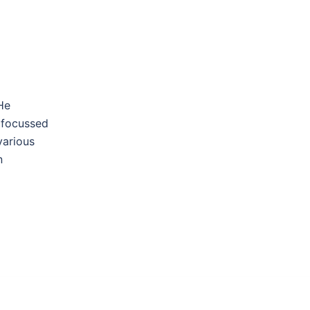
He
 focussed
various
n