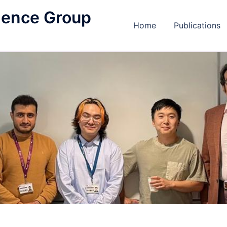
igence Group
Home
Publications