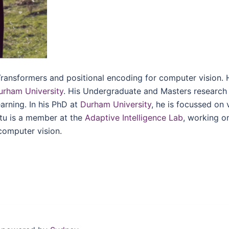
Transformers and positional encoding for computer vision. 
urham University
. His Undergraduate and Masters research
rning. In his PhD at
Durham University
, he is focussed on 
etu is a member at the
Adaptive Intelligence Lab
, working o
computer vision.