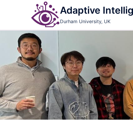
Skip
Adaptive Intell
to
content
Durham University, UK