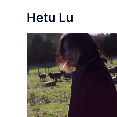
Hetu Lu