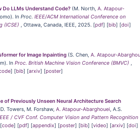
w Do LLMs Understand Code?
(M. North,
A. Atapour-
como). In
Proc.
IEEE/ACM International Conference on
ng (ICSE)
, Ottawa, Canada, IEEE, 2025. [
pdf
] [
bib
] [
doi
]
former for Image Inpainting
(S. Chen,
A. Atapour-Abarghou
um). In
Proc. British Machine Vision Conference (BMVC)
,
code
] [
bib
] [
arxiv
] [
poster
]
se of Previously Unseen Neural Architecture Search
 D. Towers, M. Forshaw,
A. Atapour-Abarghouei
, A.S.
IEEE / CVF Conf. Computer Vision and Pattern Recognition
[
code
] [
pdf
] [
appendix
] [
poster
] [
bib
] [
video
] [
arxiv
] [
doi
]