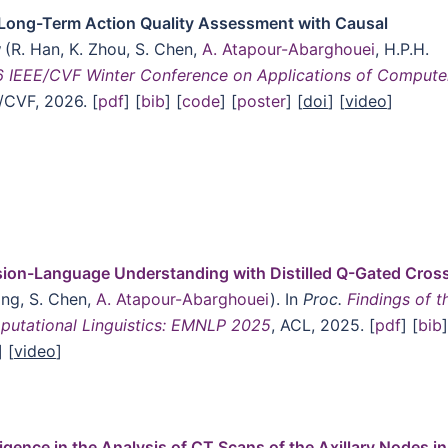
Long-Term Action Quality Assessment with Causal
w
(R. Han, K. Zhou, S. Chen,
A. Atapour-Abarghouei
, H.P.H.
 IEEE/CVF Winter Conference on Applications of Compute
E/CVF, 2026. [
pdf
] [
bib
] [
code
] [
poster
] [
doi
] [
video
]
sion-Language Understanding with Distilled Q-Gated Cros
ang, S. Chen,
A. Atapour-Abarghouei
). In
Proc.
Findings of t
putational Linguistics: EMNLP 2025
, ACL, 2025. [
pdf
] [
bib
]
] [
video
]
lligence in the Analysis of CT Scans of the Axillary Nodes in