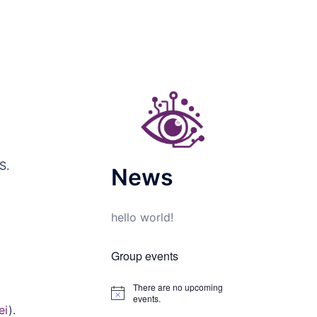
S.
News
hello world!
Group events
There are no upcoming
Notice
events.
ei
).