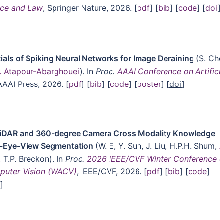
gence and Law
, Springer Nature, 2026. [
pdf
] [
bib
] [
code
] [
doi
tials of Spiking Neural Networks for Image Deraining
(S. Ch
. Atapour-Abarghouei
). In
Proc.
AAAI Conference on Artifici
AAAI Press, 2026. [
pdf
] [
bib
] [
code
] [
poster
] [
doi
]
iDAR and 360-degree Camera Cross Modality Knowledge
rd’s-Eye-View Segmentation
(W. E, Y. Sun, J. Liu, H.P.H. Shum,
, T.P. Breckon). In
Proc.
2026 IEEE/CVF Winter Conference
mputer Vision (WACV)
, IEEE/CVF, 2026. [
pdf
] [
bib
] [
code
]
o
]