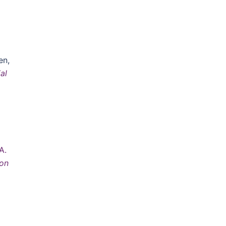
]
en,
al
A.
 on