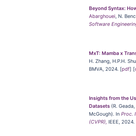
Beyond Syntax: Ho
Abarghouei
, N. Ben
Software Engineeri
MxT: Mamba x Trans
H. Zhang, H.P.H. Sh
BMVA, 2024. [
pdf
] [
Insights from the U
Datasets
(R. Geada,
McGough). In
Proc. 
(CVPR),
IEEE, 2024. 