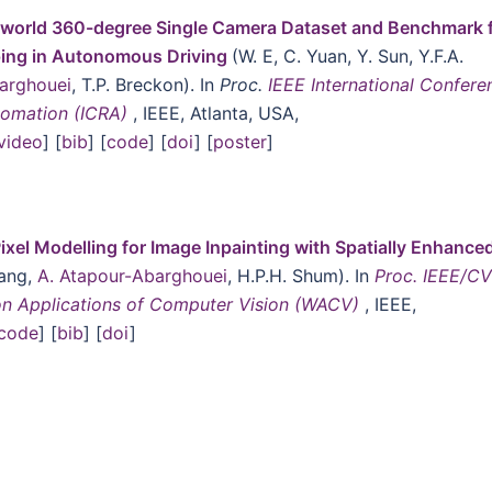
world 360-degree Single Camera Dataset and Benchmark 
ing in Autonomous Driving
(W. E, C. Yuan, Y. Sun, Y.F.A.
arghouei
, T.P. Breckon). In
Proc.
IEEE International Confere
tomation (ICRA)
, IEEE, Atlanta, USA,
video
] [
bib
] [
code
] [
doi
] [
poster
]
ixel Modelling for Image Inpainting with Spatially Enhance
hang,
A. Atapour-Abarghouei
, H.P.H. Shum). In
Proc. IEEE/C
on Applications of Computer Vision (WACV)
, IEEE,
code
] [
bib
] [
doi
]