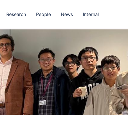
Research
People
News
Internal