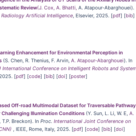
ystematic Review
(J. Cox, A. Bhatti,
A. Atapour-Abarghouei). 
Radiology Artificial Intelligence
, Elsevier, 2025. [
pdf
] [
bib
]
rning Enhancement for Environmental Perception in
s
(S. Chen, R. Thenius, F. Arvin,
A. Atapour-Abarghouei
). In
 International Conference on Intelligent Robots and Syste
 2025. [
pdf
] [
code
] [
bib
] [
doi
] [
poster
]
sed Off-road Multimodal Dataset for Traversable Pathway
Challenging Illumination Conditions
(Y. Sun, L. Li, W. E,
A.
, T.P. Breckon). In
Proc.
International Joint Conference on
JCNN)
, IEEE, Rome, Italy, 2025. [
pdf
] [
code
] [
bib
] [
doi
]