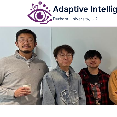
Skip
Adaptive Intell
to
content
Durham University, UK