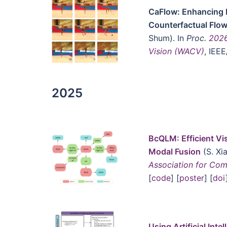
CaFlow: Enhancing 
Counterfactual Flo
Shum). In
Proc.
2026
Vision (WACV)
, IEE
2025
BcQLM: Efficient Vi
Modal Fusion
(S. Xi
Association for Com
[
code
] [
poster
] [
doi
Using Artificial Inte