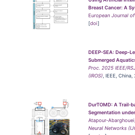
B
reast Cancer: A S
E
uropean Journal of 
[
doi
]
DEEP-SEA: Deep-Lea
Submerged Aquatic
Proc. 2025 IEEE/RSJ
(IROS)
, IEEE, China,
DurTOMD: A Trail-ba
Segmentation under 
Atapour-Abarghouei
Neural Networks (I