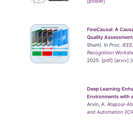
[
poster
]
FineCausal: A Causa
Quality Assessmen
Shum). In
Proc.
IEEE
Recognition Works
2025. [
pdf
] [
arxiv
] [
Deep Learning-Enha
Environments with 
Arvin,
A. Atapour-A
and Automation (IC