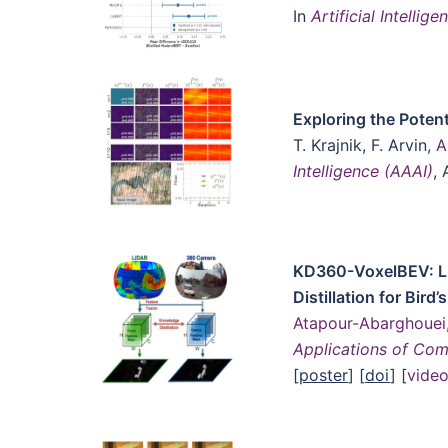
In
Artificial Intelli
Exploring the Poten
T. Krajnik, F. Arvin,
A
Intelligence (AAAI)
, 
KD360-VoxelBEV: L
Distillation for Bi
Atapour-Abarghouei
Applications of Co
[
poster
] [
doi
] [
vide