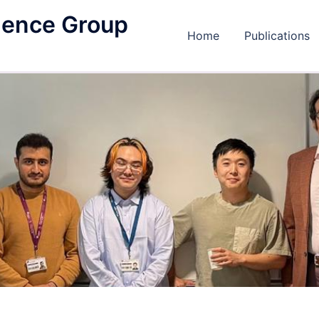
igence Group
Home
Publications