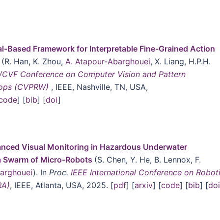
l-Based Framework for Interpretable Fine-Grained Action
t
(R. Han, K. Zhou,
A. Atapour-Abarghouei
, X. Liang, H.P.H.
/CVF Conference on Computer Vision and Pattern
hops (CVPRW)
, IEEE, Nashville, TN, USA,
code
] [
bib
] [
doi
]
nced Visual Monitoring in Hazardous Underwater
a Swarm of Micro-Robots
(S. Chen, Y. He, B. Lennox, F.
barghouei
). In
Proc.
IEEE International Conference on Robot
RA)
, IEEE, Atlanta, USA, 2025. [
pdf
] [
arxiv
] [
code
] [
bib
] [
do