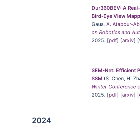
Dur360BEV: A Real-
Bird-Eye View Mapp
Gaus,
A. Atapour-Ab
on Robotics and Au
2025. [
pdf
] [
arxiv
] [
SEM-Net: Efficient P
SSM
(S. Chen, H. Z
Winter Conference 
2025. [
pdf
] [
arxiv
] [
2024