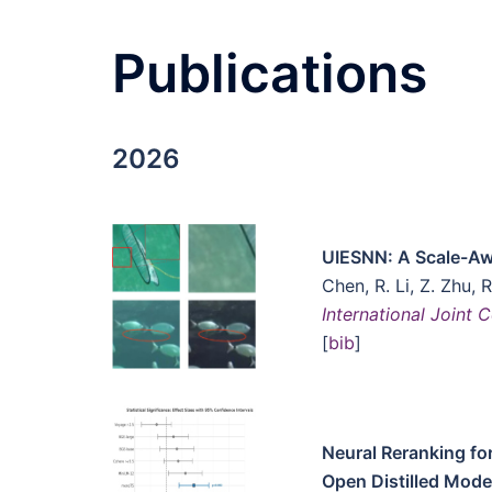
Publications
2026
UIESNN: A Scale-Aw
Chen, R. Li, Z. Zhu, 
International Joint
[
bib
]
Neural Reranking for
Open Distilled Mode