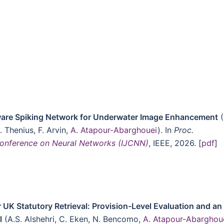
are Spiking Network for Underwater Image Enhancement
(
R. Thenius, F. Arvin,
A. Atapour-Abarghouei
). In
Proc.
 Conference on Neural Networks (IJCNN)
, IEEE, 2026. [
pdf
]
 UK Statutory Retrieval: Provision-Level Evaluation and an
l
(A.S. Alshehri, C. Eken, N. Bencomo,
A. Atapour-Abarghou