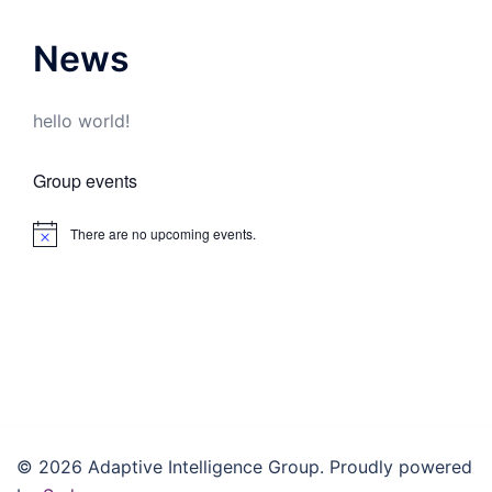
News
hello world!
Group events
There are no upcoming events.
Notice
© 2026 Adaptive Intelligence Group. Proudly powered