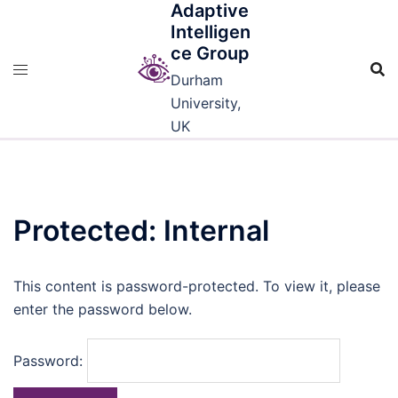
Adaptive
Skip
Intelligen
to
ce Group
content
Durham
University,
UK
Protected: Internal
This content is password-protected. To view it, please
enter the password below.
Password: