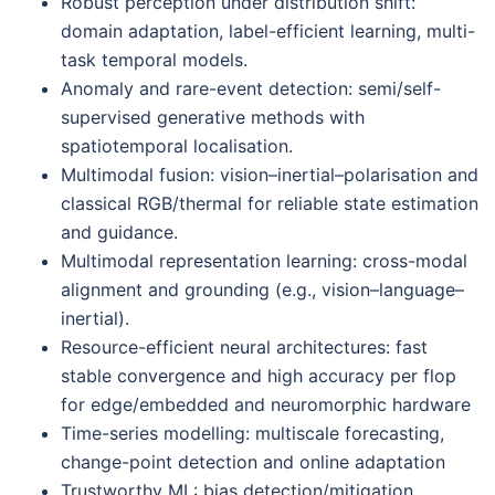
Robust perception under distribution shift:
domain adaptation, label-efficient learning, multi-
task temporal models.
Anomaly and rare-event detection: semi/self-
supervised generative methods with
spatiotemporal localisation.
Multimodal fusion: vision–inertial–polarisation and
classical RGB/thermal for reliable state estimation
and guidance.
Multimodal representation learning: cross-modal
alignment and grounding (e.g., vision–language–
inertial).
Resource-efficient neural architectures: fast
stable convergence and high accuracy per flop
for edge/embedded and neuromorphic hardware
Time-series modelling: multiscale forecasting,
change-point detection and online adaptation
Trustworthy ML: bias detection/mitigation,