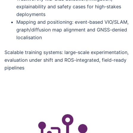
explainability and safety cases for high-stakes
deployments
Mapping and positioning: event-based VIO/SLAM,
graph/diffusion map alignment and GNSS-denied
localisation
Scalable training systems: large-scale experimentation,
evaluation under shift and ROS-integrated, field-ready
pipelines