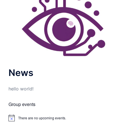
News
hello world!
Group events
There are no upcoming events.
Notice