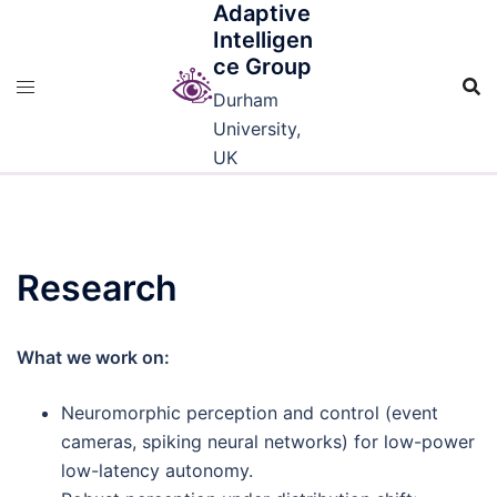
Adaptive
Skip
Intelligen
to
ce Group
content
Durham
University,
UK
Research
What we work on:
Neuromorphic perception and control (event
cameras, spiking neural networks) for low-power
low-latency autonomy.