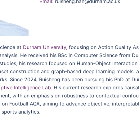
Email
: ruisheng.han@durham.ac.uk
Science at
Durham University
, focusing on Action Quality A
 analysis. He received his BSc in Computer Science from D
 studies, his research focused on Human-Object Interaction
aset construction and graph-based deep learning models, a
rks. Since 2024, Ruisheng has been pursuing his PhD at D
ptive Intelligence Lab
. His current research explores causa
ment, with an emphasis on robustness to contextual confo
ng on Football AQA, aiming to advance objective, interpretab
sports analytics.