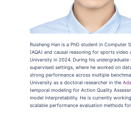
Ruisheng Han is a PhD student in Computer 
(AQA) and causal reasoning for sports video
University in 2024. During his undergraduate
supervised settings, where he worked on dat
strong performance across multiple benchma
University as a doctoral researcher in the
Ada
temporal modeling for Action Quality Assess
model interpretability. He is currently worki
scalable performance evaluation methods for 