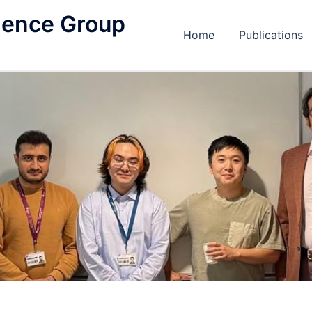
igence Group
Home
Publications