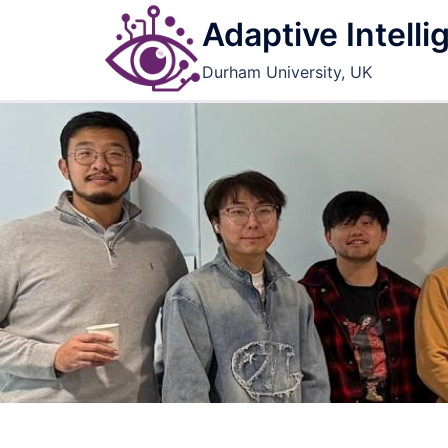
Skip
Adaptive Intell
to
content
Durham University, UK