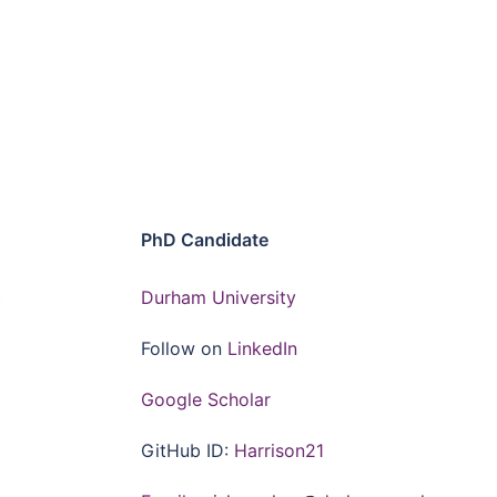
PhD Candidate
Durham University
Follow on
LinkedIn
Google Scholar
GitHub ID:
Harrison21