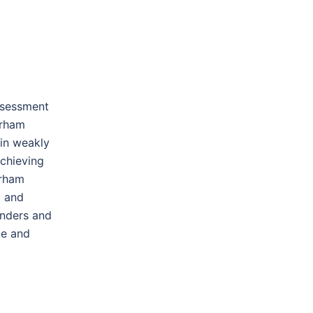
ssessment
urham
 in weakly
chieving
urham
l and
unders and
le and