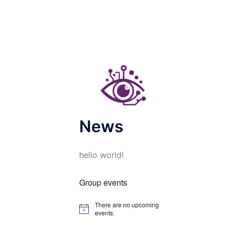
News
hello world!
Group events
There are no upcoming
Notice
events.