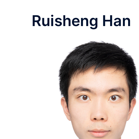
Ruisheng Han