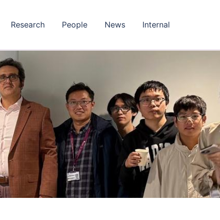
Research
People
News
Internal