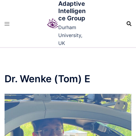
Adaptive
Skip
Intelligen
to
ce Group
content
Durham
University,
UK
Dr. Wenke (Tom) E