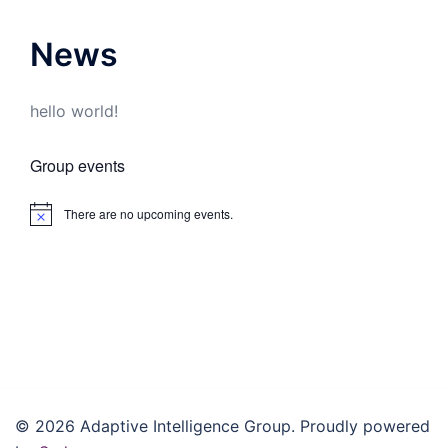
News
hello world!
Group events
There are no upcoming events.
Notice
© 2026 Adaptive Intelligence Group. Proudly powered