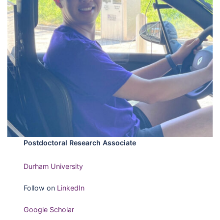
Postdoctoral Research Associate
Durham University
Follow on
LinkedIn
Google Scholar