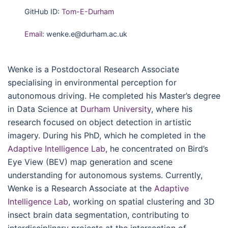
GitHub ID:
Tom-E-Durham
Email
: wenke.e@durham.ac.uk
Wenke is a Postdoctoral Research Associate
specialising in environmental perception for
autonomous driving. He completed his Master’s degree
in Data Science at
Durham University
, where his
research focused on object detection in artistic
imagery. During his PhD, which he completed in the
Adaptive Intelligence Lab
, he concentrated on Bird’s
Eye View (BEV) map generation and scene
understanding for autonomous systems. Currently,
Wenke is a Research Associate at the
Adaptive
Intelligence Lab
, working on spatial clustering and 3D
insect brain data segmentation, contributing to