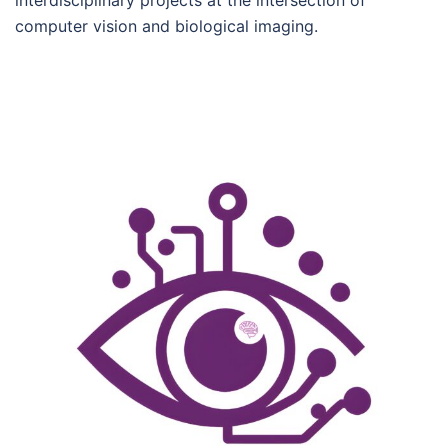
interdisciplinary projects at the intersection of
computer vision and biological imaging.