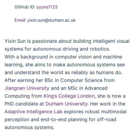
GitHub ID:
yyyxs1125
Email
: yixin.sun@durham.ac.uk
Yixin Sun is passionate about building intelligent visual
systems for autonomous driving and robotics.
With a background in computer vision and machine
learning, she aims to make autonomous systems see
and understand the world as reliably as humans do.
After earning her BSc in Computer Science from
Jiangnan University
and an MSc in Advanced
Computing from
King’s College London
, she is now a
PhD candidate at
Durham University
. Her work in the
Adaptive Intelligence Lab
explores robust multimodal
perception and end-to-end planning for off-road
autonomous systems.