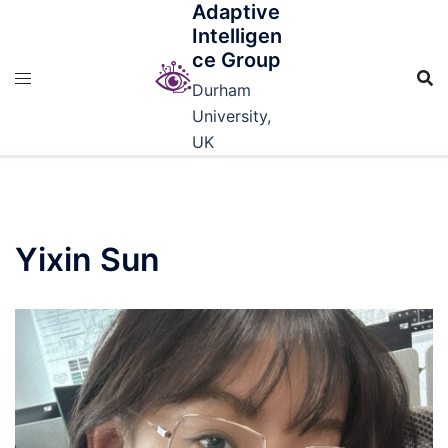
Adaptive
Skip
Intelligen
to
ce Group
content
Durham
University,
UK
Yixin Sun