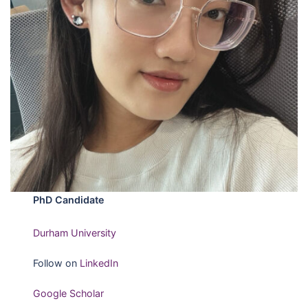
PhD Candidate
Durham University
Follow on
LinkedIn
Google Scholar