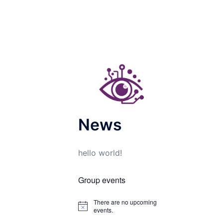
News
hello world!
Group events
There are no upcoming
Notice
events.