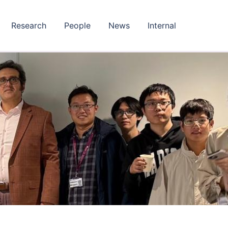
Research
People
News
Internal