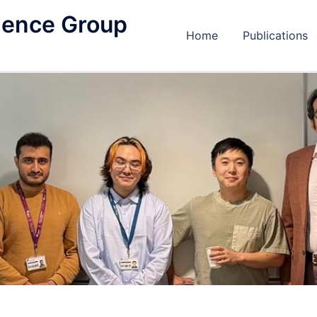
igence Group
Home
Publications