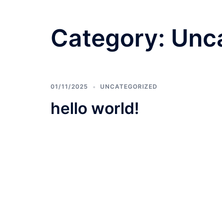
Category:
Unc
01/11/2025
UNCATEGORIZED
hello world!