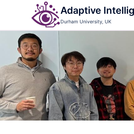
Skip
Adaptive Intell
to
content
Durham University, UK