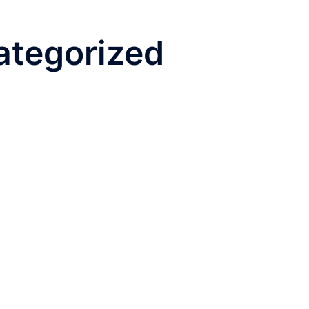
ategorized